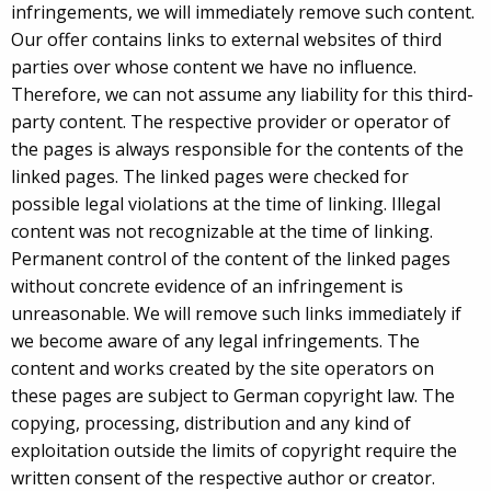
infringements, we will immediately remove such content.
Our offer contains links to external websites of third
parties over whose content we have no influence.
Therefore, we can not assume any liability for this third-
party content. The respective provider or operator of
the pages is always responsible for the contents of the
linked pages. The linked pages were checked for
possible legal violations at the time of linking. Illegal
content was not recognizable at the time of linking.
Permanent control of the content of the linked pages
without concrete evidence of an infringement is
unreasonable. We will remove such links immediately if
we become aware of any legal infringements. The
content and works created by the site operators on
these pages are subject to German copyright law. The
copying, processing, distribution and any kind of
exploitation outside the limits of copyright require the
written consent of the respective author or creator.