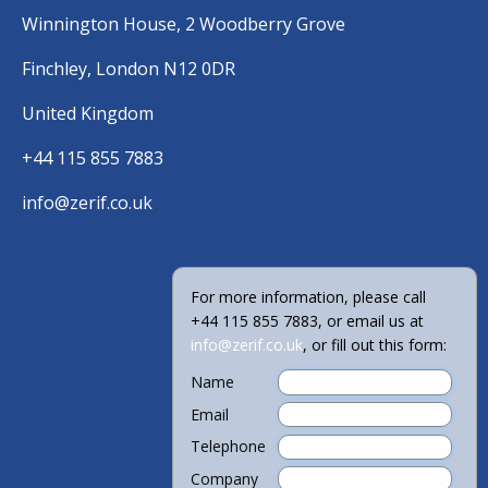
Winnington House, 2 Woodberry Grove
Finchley, London N12 0DR
United Kingdom
+44 115 855 7883
info@zerif.co.uk
For more information, please call
+44 115 855 7883, or email us at
info@zerif.co.uk
, or fill out this form:
Name
Email
Telephone
Company