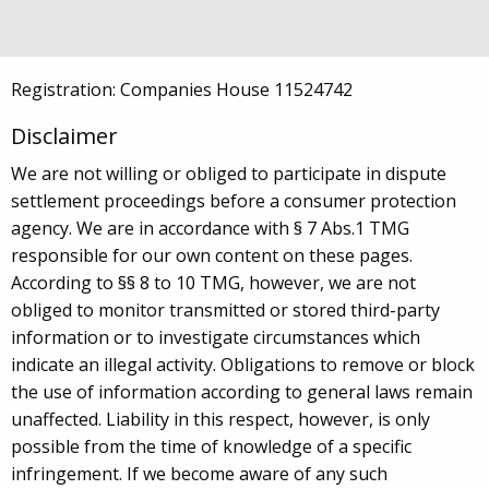
Fax +44 843 290 5820
info@zerif.co.uk
Registration: Companies House 11524742
Disclaimer
We are not willing or obliged to participate in dispute
settlement proceedings before a consumer protection
agency. We are in accordance with § 7 Abs.1 TMG
responsible for our own content on these pages.
According to §§ 8 to 10 TMG, however, we are not
obliged to monitor transmitted or stored third-party
information or to investigate circumstances which
indicate an illegal activity. Obligations to remove or block
the use of information according to general laws remain
unaffected. Liability in this respect, however, is only
possible from the time of knowledge of a specific
infringement. If we become aware of any such