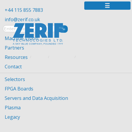
+44 115 855 7883
info@zerif.co.uk
Machine Vision
Partners
Resources
YOU ARE HERE:
HOME
RESOURCES
IMPRESSUM / IMPRINT
Contact
Imprint (“Impressum”) according to § 5
Selectors
TMG
FPGA Boards
Zerif Technologies Ltd.
Servers and Data Acquisition
Winnington House, 2 Woodberry Grove
Plasma
Finchley, London N12 0DR
Legacy
United Kingdom
Phone +44 115 855 7883