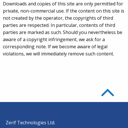
Downloads and copies of this site are only permitted for
private, non-commercial use. If the content on this site is
not created by the operator, the copyrights of third
parties are respected. In particular, contents of third
parties are marked as such. Should you nevertheless be
aware of a copyright infringement, we ask for a
corresponding note. If we become aware of legal
violations, we will immediately remove such content.
Zerif Technologies Ltd.