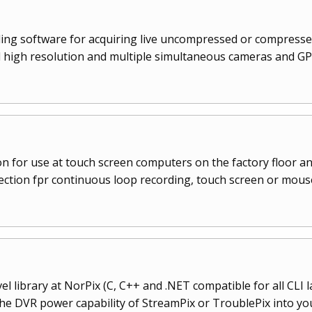
rding software for acquiring live uncompressed or compressed
high resolution and multiple simultaneous cameras and GPS
n for use at touch screen computers on the factory floor an
lection fpr continuous loop recording, touch screen or mous
l library at NorPix (C, C++ and .NET compatible for all CLI 
the DVR power capability of StreamPix or TroublePix into yo