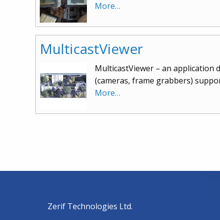
More…
MulticastViewer
MulticastViewer – an application d
(cameras, frame grabbers) suppor
More…
Zerif Technologies Ltd.