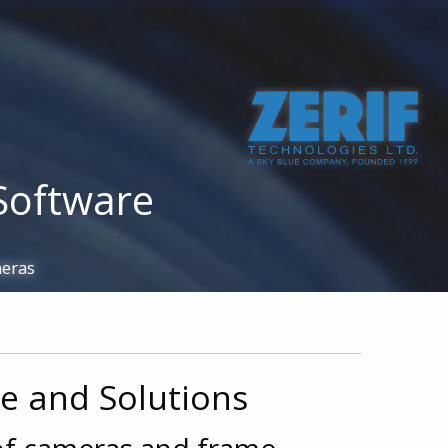
 855 7883
info@zerif.co.uk
Multi. Camera Recording
Custom Development
Software
meras
re and Solutions