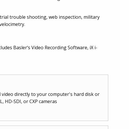
trial trouble shooting, web inspection, military
velocimetry.
cludes Basler‘s Video Recording Software, iX i-
video directly to your computer's hard disk or
CL, HD-SDI, or CXP cameras