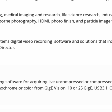
, medical imaging and research, life science research, indus
airborne photography, HDMI, photo finish, and particle image 
sytems digital video recording software and solutions that in
irector.
ding software for acquiring live uncompressed or compressed 
chrome or color from GigE Vision, 10 or 25 GigE, USB3.1, 