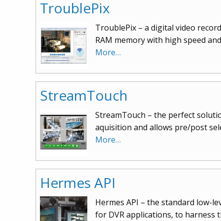
TroublePix
TroublePix – a digital video reco
RAM memory with high speed and 
More…
StreamTouch
StreamTouch – the perfect solutio
aquisition and allows pre/post se
More…
Hermes API
Hermes API – the standard low-leve
for DVR applications, to harness 