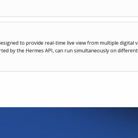
esigned to provide real-time live view from multiple digital 
ted by the Hermes API, can run simultaneously on differe