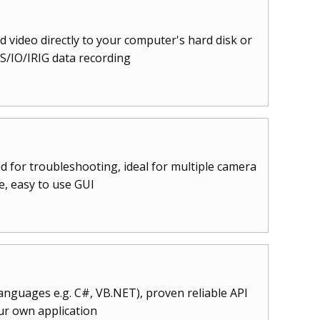
 video directly to your computer's hard disk or
/IO/IRIG data recording
d for troubleshooting, ideal for multiple camera
e, easy to use GUI
languages e.g. C#, VB.NET), proven reliable API
ur own application