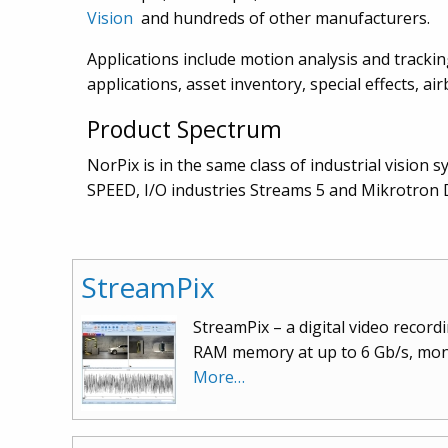
Vision
and hundreds of other manufacturers.
Applications include motion analysis and tracking
applications, asset inventory, special effects, 
Product Spectrum
NorPix is in the same class of industrial vision 
SPEED, I/O industries Streams 5 and Mikrotron D
StreamPix
StreamPix – a digital video recor
RAM memory at up to 6 Gb/s, mono
More…