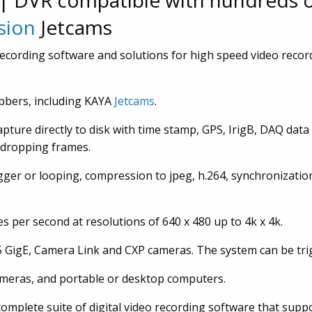
| DVR compatible with hundreds 
sion
Jetcams
 recording software and solutions for high speed video recor
bbers, including KAYA
Jetcams
.
pture directly to disk with time stamp, GPS, IrigB, DAQ data
t dropping frames.
gger or looping, compression to jpeg, h.264, synchronizatio
 per second at resolutions of 640 x 480 up to 4k x 4k.
25 GigE, Camera Link and CXP cameras. The system can be tri
ameras, and portable or desktop computers.
omplete suite of digital video recording software that sup