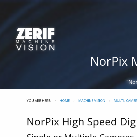
Zerif Technologies
Cameras
Frame Grabbers
Ca
NorPix 
"Nor
YOU ARE HERE:
HOME
MACHINE VISION
MULTI. CAME
NorPix High Speed Dig