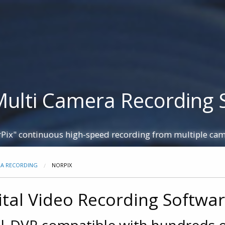
+44 115
 Homepage
Partners
Resources
Contact
mera Simulators
Extenders
IP Cores
FMC Boards
Multi Camera Recording 
Pix" continuous high-speed recording from multiple ca
RA RECORDING
NORPIX
ital Video Recording Softwa