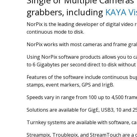
Single or Multiple Cameras
grabbers, including
KAYA Vi
NorPix is the leading developer of digital video
continuous mode to disk.
NorPix works with most cameras and frame gra
Using NorPix software products allows you to ca
to 6 Gigabytes per second direct to disk withou
Features of the software include continuous bu
stamps, event markers, GPS and IrigB.
Speeds vary in range from 100 up to 4,500 frames
Solutions are available for GigE, USB3, 10 and 
Turnkey systems are available with software, c
Streampix, Troublepix, and StreamTouch are a c