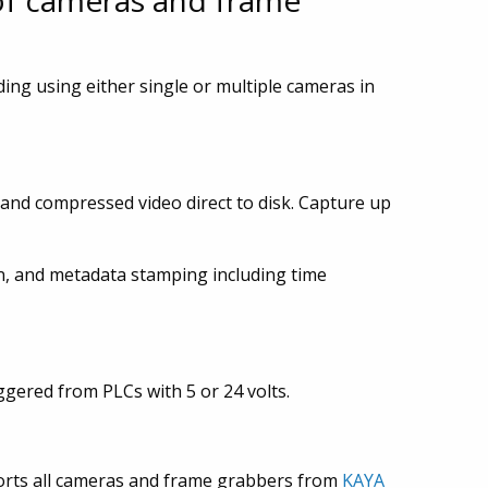
of cameras and frame
ding using either single or multiple cameras in
 and compressed video direct to disk. Capture up
n, and metadata stamping including time
ggered from PLCs with 5 or 24 volts.
ports all cameras and frame grabbers from
KAYA