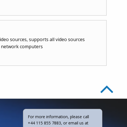
video sources, supports all video sources
nt network computers
For more information, please call
+44 115 855 7883, or email us at