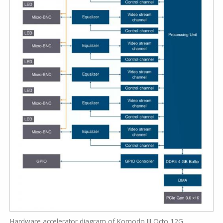
Hardware accelerator diagram of Komodo III Octo 12G