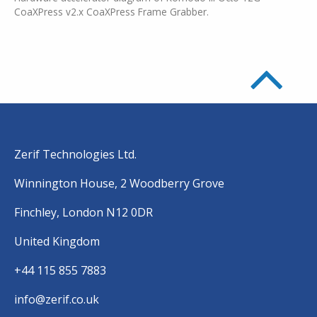
CoaXPress v2.x CoaXPress Frame Grabber.
Zerif Technologies Ltd.
Winnington House, 2 Woodberry Grove
Finchley, London N12 0DR
United Kingdom
+44 115 855 7883
info@zerif.co.uk