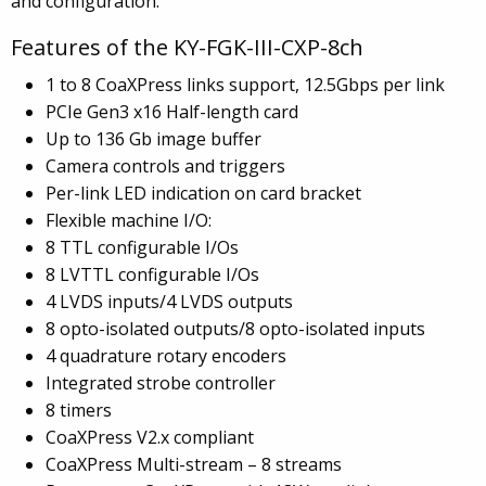
and configuration.
Features of the KY-FGK-III-CXP-8ch
1 to 8 CoaXPress links support, 12.5Gbps per link
PCIe Gen3 x16 Half-length card
Up to 136 Gb image buffer
Camera controls and triggers
Per-link LED indication on card bracket
Flexible machine I/O:
8 TTL configurable I/Os
8 LVTTL configurable I/Os
4 LVDS inputs/4 LVDS outputs
8 opto-isolated outputs/8 opto-isolated inputs
4 quadrature rotary encoders
Integrated strobe controller
8 timers
CoaXPress V2.x compliant
CoaXPress Multi-stream – 8 streams