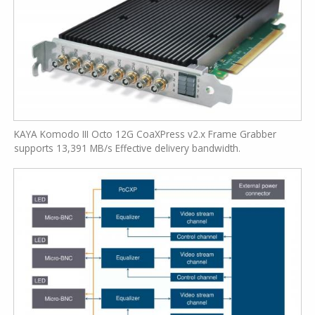
KAYA Komodo III Octo 12G CoaXPress v2.x Frame Grabber
supports 13,391 MB/s Effective delivery bandwidth.