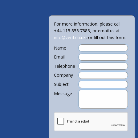
For more information, please call
+44 115 855 7883, or email us at
info@zerif.co.uk
, or fill out this form:
Name
Email
Telephone
Company
Subject
Message