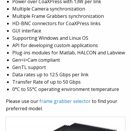
Power over CoaXPress with 13W per link
Multiple Camera synchronization
Multiple Frame Grabbers synchronization
HD-BNC connectors for CoaXPress links
GUI interface
Supporting Windows and Linux OS
API for developing custom applications
Plug-ins modules for Matlab, HALCON and Labview
Gen<i>Cam compliant
GenTL support
Data rates up to 12.5 Gbps per link
Transfer Rate of up to 50 Gbps
0°C to 55°C operating environment temperature
Please use our
frame grabber selector
to find your
preferred model.