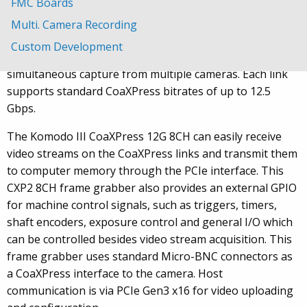
FMC Boards
The KAYA Vision “Komodo III” CoaXPress 12G frame
grabber supports the CoaXPress v2.x standard. It
Multi. Camera Recording
receives video streams from up to 8 CXP links in single,
Custom Development
dual, or quad modes. It can also be used for
simultaneous capture from multiple cameras. Each link
supports standard CoaXPress bitrates of up to 12.5
Gbps.
The Komodo III CoaXPress 12G 8CH can easily receive
video streams on the CoaXPress links and transmit them
to computer memory through the PCIe interface. This
CXP2 8CH frame grabber also provides an external GPIO
for machine control signals, such as triggers, timers,
shaft encoders, exposure control and general I/O which
can be controlled besides video stream acquisition. This
frame grabber uses standard Micro-BNC connectors as
a CoaXPress interface to the camera. Host
communication is via PCIe Gen3 x16 for video uploading