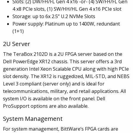
Slots: (2) DW/FH/FL Gen 4 x16 -or- (4) SW/FH/FL Gen
4 x8 PCIe slots, (1) SW/HH/HL Gen 4 x16 PCIe slot
Storage: up to 6x 2.5” U.2 NVMe Slots
Power supply: Platinum up to 1400W, redundant
(1+1)
2U Server
The TeraBox 2102D is a 2U FPGA server based on the
Dell PowerEdge XR12 chassis. This server offers a 3rd
generation Intel Xeon Scalable CPU along with high PCIe
slot density. The XR12 is ruggedized, MIL-STD, and NEBS
Level 3 compliant (server only) and is ideal for
telecommunications, military, and retail applications. All
system I/O is available on the front panel. Dell
ProSupport options are also available.
System Management
For system management, BittWare’s FPGA cards are