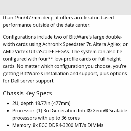
combines a high-powered 3rd Generation Intel Xeon
Scalable host with high-density FPGA resources. At less
than 19in/477mm deep, it offers accelerator-based
performance outside of the data center.
Configurations include two of BittWare’s large double-
width cards using Achronix Speedster 7t, Altera Agilex, or
AMD Virtex UltraScale+ FPGAs. The system can also be
configured with four** low-profile cards or full height
cards. No matter which configuration you choose, you’re
getting BittWare’s installation and support, plus options
for Dell server support.
Chassis Key Specs
2U, depth 18.77in (477mm)
Processor: (1) 3rd Generation Intel® Xeon® Scalable
processors with up to 36 cores
Memory: 8x ECC DDR4-3200 MT/s DIMMs