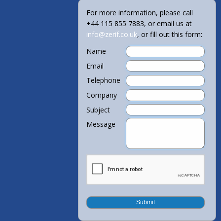
For more information, please call
+44 115 855 7883, or email us at
info@zerif.co.uk
, or fill out this form:
Name
Email
Telephone
Company
Subject
Message