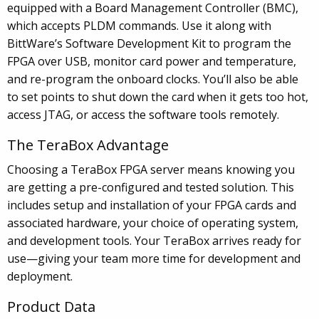
equipped with a Board Management Controller (BMC),
which accepts PLDM commands. Use it along with
BittWare’s Software Development Kit to program the
FPGA over USB, monitor card power and temperature,
and re-program the onboard clocks. You’ll also be able
to set points to shut down the card when it gets too hot,
access JTAG, or access the software tools remotely.
The TeraBox Advantage
Choosing a TeraBox FPGA server means knowing you
are getting a pre-configured and tested solution. This
includes setup and installation of your FPGA cards and
associated hardware, your choice of operating system,
and development tools. Your TeraBox arrives ready for
use—giving your team more time for development and
deployment.
Product Data