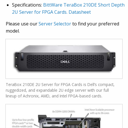
Specifications:
BittWare TeraBox 210DE Short Depth
2U Server for FPGA Cards. Datasheet
Please use our
Server Selector
to find your preferred
model.
TeraBox 210DE 2U Server for FPGA Cards is Dell’s compact,
ruggedized, and expandable 2U edge server with our full
lineup of Achronix, AMD, and Intel FPGA-based cards.