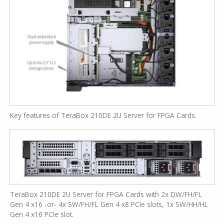
Key features of TeraBox 210DE 2U Server for FPGA Cards.
TeraBox 210DE 2U Server for FPGA Cards with 2x DW/FH/FL
Gen 4 x16 -or- 4x SW/FH/FL Gen 4 x8 PCIe slots, 1x SW/HH/HL
Gen 4 x16 PCIe slot.