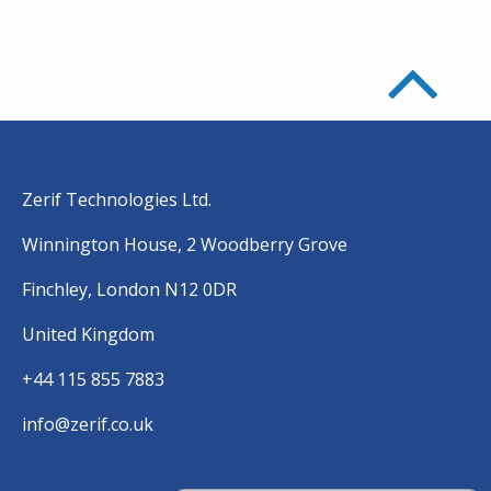
Zerif Technologies Ltd.
Winnington House, 2 Woodberry Grove
Finchley, London N12 0DR
United Kingdom
+44 115 855 7883
info@zerif.co.uk