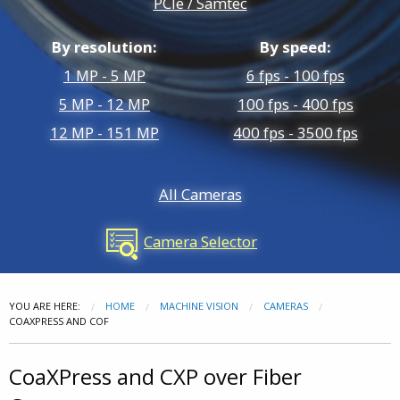
PCIe / Samtec
FMC Boards
Multi. Camera Recording
By resolution:
By speed:
Custom Development
1 MP - 5 MP
6 fps - 100 fps
5 MP - 12 MP
100 fps - 400 fps
12 MP - 151 MP
400 fps - 3500 fps
All Cameras
Camera Selector
YOU ARE HERE:
HOME
MACHINE VISION
CAMERAS
COAXPRESS AND COF
CoaXPress and CXP over Fiber