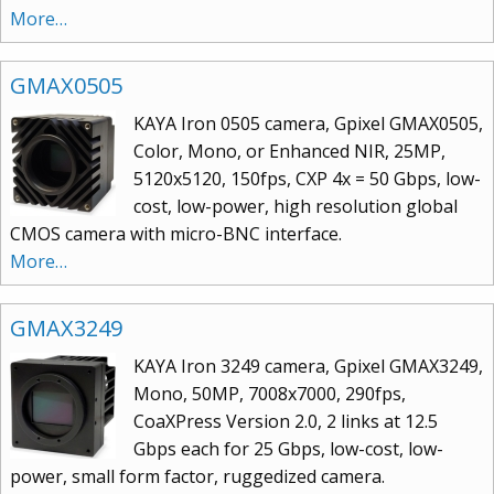
More…
GMAX0505
KAYA Iron 0505 camera, Gpixel GMAX0505,
Color, Mono, or Enhanced NIR, 25MP,
5120x5120, 150fps, CXP 4x = 50 Gbps, low-
cost, low-power, high resolution global
CMOS camera with micro-BNC interface.
More…
GMAX3249
KAYA Iron 3249 camera, Gpixel GMAX3249,
Mono, 50MP, 7008x7000, 290fps,
CoaXPress Version 2.0, 2 links at 12.5
Gbps each for 25 Gbps, low-cost, low-
power, small form factor, ruggedized camera.