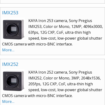
IMX253
KAYA Iron 253 camera, Sony Pregius
IMX253, Color or Mono, 12MP, 4096x3000,
63fps, 12G CXP, CoF, ultra-thin high
speed, low-cost, low-power global shutter
CMOS camera with micro-BNC interface.
More…
IMX252
KAYA Iron 252 camera, Sony Pregius
IMX252, Color or Mono, 3MP, 2048x1536,
205fps, 12G CXP, CoF, ultra-thin high
speed, low-cost, low-power global shutter
CMOS camera with micro-BNC interface.
More…