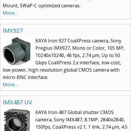
Mount, SWaP-C optimized cameras.
More…
IMX927
KAYA Iron 927 CoaXPress camera, Sony
Pregius IMX927, Mono or Color, 105 MP,
10240x10240, 46 fps, 2.74 μm, Up to 50
Gbps CoaXPress 2.x interface, low-cost,
low-power, high resolution global CMOS camera with
micro-BNC interface.
More…
IMX487 UV
KAYA Iron 487 Global shutter CMOS
camera, Sony IMX487, 8.1MP, 2840x2840,
150fps, CoaXPress v2.1, 1 link, 2.74 µm, 4.5