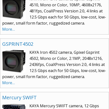
4510, Mono or Color, 10MP, 4608x2176,
481fps, CoaXPress Version 2.0, 4 links at
12.5 Gbps each for 50 Gbps, low-cost, low-
power, small form factor, ruggedized camera.
More…
GSPRINT4502
KAYA Iron 4502 camera, Gpixel Gsprint
4502, Mono or Color, 2.1MP, 2048x1216,
2436fps, CoaXPress Version 2.0, 4 links at
12.5 Gbps each for 50 Gbps, low-cost, low-
power, small form factor, ruggedized camera.
More…
Mercury SWIFT
KAYA Mercury SWIFT camera, 12 Gbps