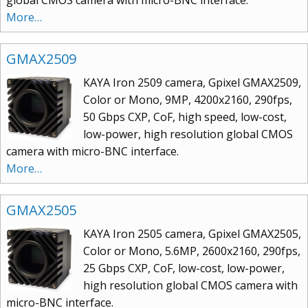
More…
GMAX2509
KAYA Iron 2509 camera, Gpixel GMAX2509,
Color or Mono, 9MP, 4200x2160, 290fps,
50 Gbps CXP, CoF, high speed, low-cost,
low-power, high resolution global CMOS
camera with micro-BNC interface.
More…
GMAX2505
KAYA Iron 2505 camera, Gpixel GMAX2505,
Color or Mono, 5.6MP, 2600x2160, 290fps,
25 Gbps CXP, CoF, low-cost, low-power,
high resolution global CMOS camera with
micro-BNC interface.