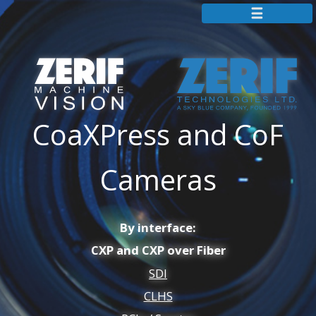
+44 115 855 7883
info@zerif.co.uk
Zerif Technologies Homepage
CoaXPress and CoF
Partners
Resources
Cameras
Contact
Cameras
By interface:
Frame Grabbers
CXP and CXP over Fiber
Camera Simulators
SDI
Extenders
CLHS
IP Cores