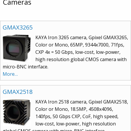
Cameras
GMAX3265
KAYA Iron 3265 camera, Gpixel GMAX3265,
Color or Mono, 65MP, 9344x7000, 71fps,
CXP 4x = 50 Gbps, low-cost, low-power,
high resolution global CMOS camera with
micro-BNC interface.
More…
GMAX2518
KAYA Iron 2518 camera, Gpixel GMAX2518,
Color or Mono, 18.5MP, 4508x4096,
140fps, 50 Gbps CXP, CoF, high speed,
low-cost, low-power, high resolution
global CMOS camera with micro-BNC interface.