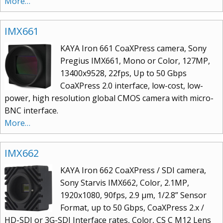
More…
IMX661
KAYA Iron 661 CoaXPress camera, Sony
Pregius IMX661, Mono or Color, 127MP,
13400x9528, 22fps, Up to 50 Gbps
CoaXPress 2.0 interface, low-cost, low-
power, high resolution global CMOS camera with micro-
BNC interface.
More…
IMX662
KAYA Iron 662 CoaXPress / SDI camera,
Sony Starvis IMX662, Color, 2.1MP,
1920x1080, 90fps, 2.9 µm, 1/2.8” Sensor
Format, up to 50 Gbps, CoaXPress 2.x /
HD-SDI or 3G-SDI Interface rates, Color, CS C M12 Lens