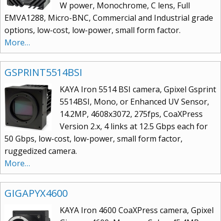
W power, Monochrome, C lens, Full
EMVA1288, Micro-BNC, Commercial and Industrial grade
options, low-cost, low-power, small form factor.
More…
GSPRINT5514BSI
KAYA Iron 5514 BSI camera, Gpixel Gsprint
5514BSI, Mono, or Enhanced UV Sensor,
14.2MP, 4608x3072, 275fps, CoaXPress
Version 2.x, 4 links at 12.5 Gbps each for
50 Gbps, low-cost, low-power, small form factor,
ruggedized camera.
More…
GIGAPYX4600
KAYA Iron 4600 CoaXPress camera, Gpixel