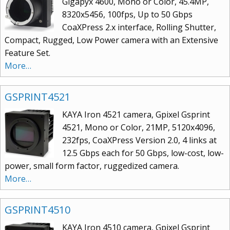
Gigapyx 4600, Mono or Color, 45.4MP,
8320x5456, 100fps, Up to 50 Gbps
CoaXPress 2.x interface, Rolling Shutter,
Compact, Rugged, Low Power camera with an Extensive
Feature Set.
More…
GSPRINT4521
KAYA Iron 4521 camera, Gpixel Gsprint
4521, Mono or Color, 21MP, 5120x4096,
232fps, CoaXPress Version 2.0, 4 links at
12.5 Gbps each for 50 Gbps, low-cost, low-
power, small form factor, ruggedized camera.
More…
GSPRINT4510
KAYA Iron 4510 camera, Gpixel Gsprint