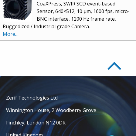
CoaXPress, SWIR SCD event-based
Sensor, 640×512, 10 μm, 1600 fps, micro-
BNC interface, 1200 Hz frame rate,
Ruggedized / Industrial grade Camera.
More…
Zerif Technologies Ltd.
Winnington House, 2 Woodberry Grove
Finchley, London N12 0DR
United Kingdom