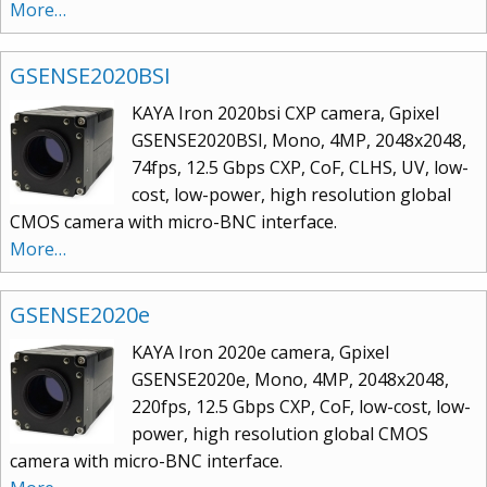
More…
GSENSE2020BSI
KAYA Iron 2020bsi CXP camera, Gpixel
GSENSE2020BSI, Mono, 4MP, 2048x2048,
74fps, 12.5 Gbps CXP, CoF, CLHS, UV, low-
cost, low-power, high resolution global
CMOS camera with micro-BNC interface.
More…
GSENSE2020e
KAYA Iron 2020e camera, Gpixel
GSENSE2020e, Mono, 4MP, 2048x2048,
220fps, 12.5 Gbps CXP, CoF, low-cost, low-
power, high resolution global CMOS
camera with micro-BNC interface.