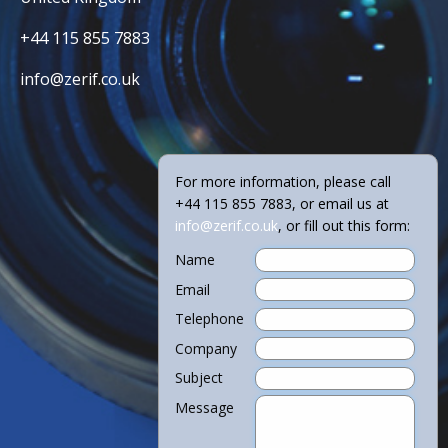
+44 115 855 7883
info@zerif.co.uk
For more information, please call
+44 115 855 7883, or email us at
info@zerif.co.uk
, or fill out this form:
Name
Email
Telephone
Company
Subject
Message