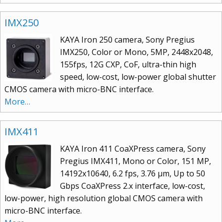
IMX250
KAYA Iron 250 camera, Sony Pregius
IMX250, Color or Mono, 5MP, 2448x2048,
155fps, 12G CXP, CoF, ultra-thin high
speed, low-cost, low-power global shutter
CMOS camera with micro-BNC interface.
More…
IMX411
KAYA Iron 411 CoaXPress camera, Sony
Pregius IMX411, Mono or Color, 151 MP,
14192x10640, 6.2 fps, 3.76 μm, Up to 50
Gbps CoaXPress 2.x interface, low-cost,
low-power, high resolution global CMOS camera with
micro-BNC interface.