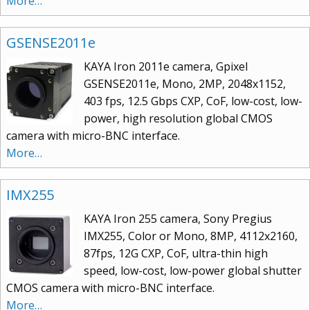
More…
GSENSE2011e
KAYA Iron 2011e camera, Gpixel
GSENSE2011e, Mono, 2MP, 2048x1152,
403 fps, 12.5 Gbps CXP, CoF, low-cost, low-
power, high resolution global CMOS
camera with micro-BNC interface.
More…
IMX255
KAYA Iron 255 camera, Sony Pregius
IMX255, Color or Mono, 8MP, 4112x2160,
87fps, 12G CXP, CoF, ultra-thin high
speed, low-cost, low-power global shutter
CMOS camera with micro-BNC interface.
More…