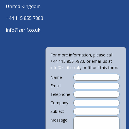
United Kingdom
+44 115 855 7883
info@zerif.co.uk
For more information, please call
+44 115 855 7883, or email us at
info@zerif.co.uk
, or fill out this form:
Name
Email
Telephone
Company
Subject
Message