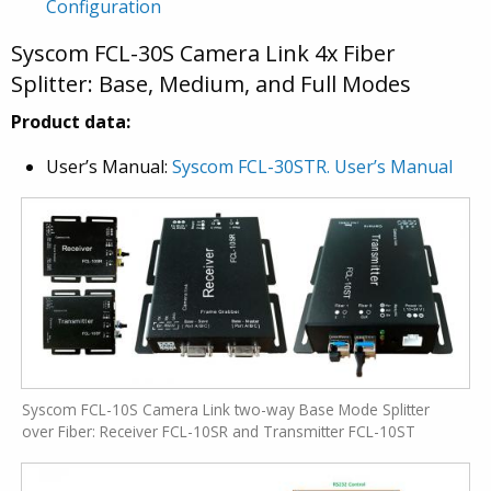
Configuration
Syscom FCL-30S Camera Link 4x Fiber
Splitter: Base, Medium, and Full Modes
Product data:
User’s Manual:
Syscom FCL-30STR. User’s Manual
Syscom FCL-10S Camera Link two-way Base Mode Splitter
over Fiber: Receiver FCL-10SR and Transmitter FCL-10ST