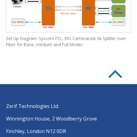
Set Up Diagram: Syscom FCL-30S CameraLink 4x Splitter over
Fiber for Base, medium and Full Modes
Zerif Technologies Ltd.
Winnington House, 2 Woodberry Grove
Finchley, London N12 0DR