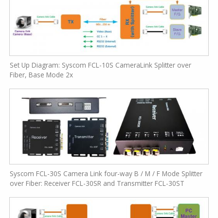
Set Up Diagram: Syscom FCL-10S CameraLink Splitter over
Fiber, Base Mode 2x
Syscom FCL-30S Camera Link four-way B / M / F Mode Splitter
over Fiber: Receiver FCL-30SR and Transmitter FCL-30ST