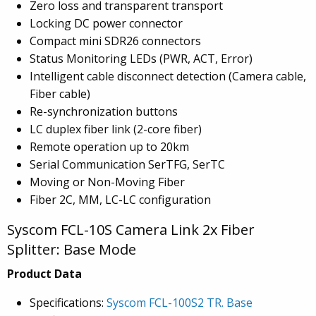
Zero loss and transparent transport
Locking DC power connector
Compact mini SDR26 connectors
Status Monitoring LEDs (PWR, ACT, Error)
Intelligent cable disconnect detection (Camera cable,
Fiber cable)
Re-synchronization buttons
LC duplex fiber link (2-core fiber)
Remote operation up to 20km
Serial Communication SerTFG, SerTC
Moving or Non-Moving Fiber
Fiber 2C, MM, LC-LC configuration
Syscom FCL-10S Camera Link 2x Fiber
Splitter: Base Mode
Product Data
Specifications:
Syscom FCL-100S2 TR. Base