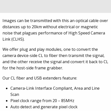
transmission from device to host. USB 3.0. also has
distance and flexibility limitations.
Images can be transmitted with this an optical cable over
distances up to 20km without electrical or magnetic
noise that plagues performance of High Speed Camera
Link (CLHS).
We offer plug and play modules, one to convert the
camera device-side CL to fiber then transmit the signal,
and the other receive the signal and convert it back to CL
for the host-side frame grabber.
Our CL fiber and USB extenders feature:
Camera-Link Interface Compliant, Area and Line
Scan
Pixel clock range from 20 – 85MHz
Auto detect and generate pixel clock