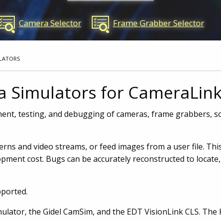
Camera Selector
Frame Grabber Selector
LATORS
a Simulators for CameraLin
ent, testing, and debugging of cameras, frame grabbers, so
ns and video streams, or feed images from a user file. This
pment cost. Bugs can be accurately reconstructed to locate, 
pported.
ulator, the Gidel CamSim, and the EDT VisionLink CLS. Th