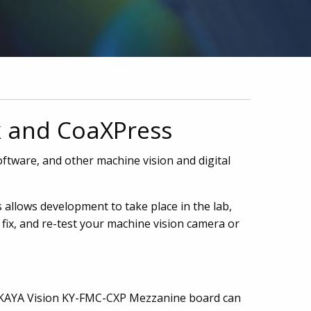
k and CoaXPress
ftware, and other machine vision and digital
 allows development to take place in the lab,
fix, and re-test your machine vision camera or
e KAYA Vision KY-FMC-CXP Mezzanine board can