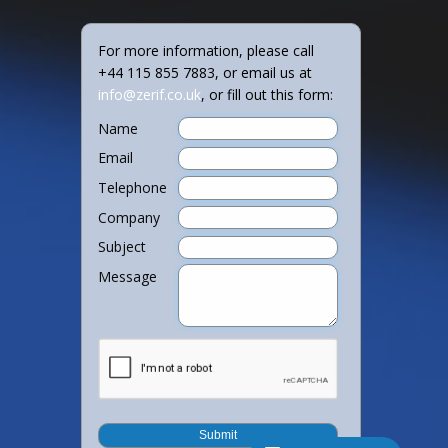
For more information, please call
+44 115 855 7883, or email us at
info@zerif.co.uk
, or fill out this form:
Name
Email
Telephone
Company
Subject
Message