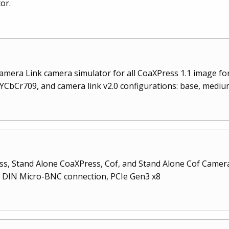
or.
mera Link camera simulator for all CoaXPress 1.1 image fo
CbCr709, and camera link v2.0 configurations: base, medium,
, Stand Alone CoaXPress, Cof, and Stand Alone Cof Camera 
rd DIN Micro-BNC connection, PCIe Gen3 x8