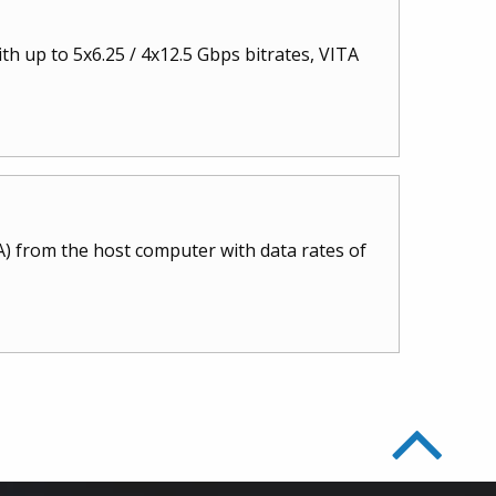
 up to 5x6.25 / 4x12.5 Gbps bitrates, VITA
) from the host computer with data rates of