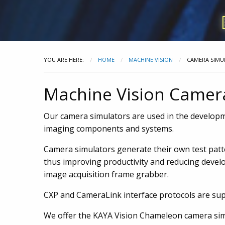
YOU ARE HERE:
HOME
MACHINE VISION
CAMERA SIMU
Machine Vision Camer
Our camera simulators are used in the developm
imaging components and systems.
Camera simulators generate their own test patter
thus improving productivity and reducing develo
image acquisition frame grabber.
CXP and CameraLink interface protocols are su
We offer the KAYA Vision Chameleon camera sim