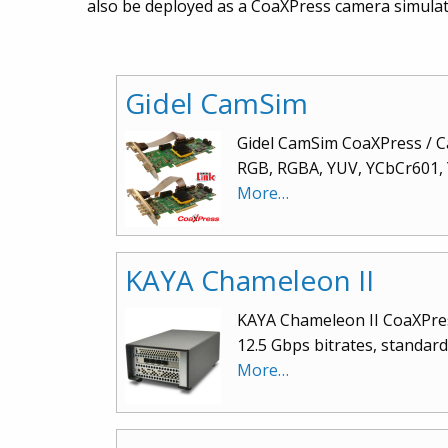
also be deployed as a CoaXPress camera simulat
Gidel CamSim
Gidel CamSim CoaXPress / Ca
RGB, RGBA, YUV, YCbCr601, Y
More…
KAYA Chameleon II
KAYA Chameleon II CoaXPress
12.5 Gbps bitrates, standa
More…