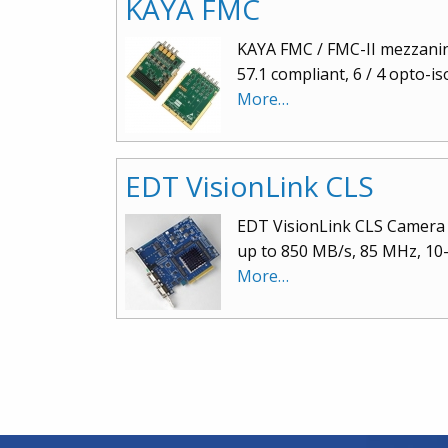
KAYA FMC
KAYA FMC / FMC-II mezzanine
57.1 compliant, 6 / 4 opto-i
More…
EDT VisionLink CLS
EDT VisionLink CLS Camera 
up to 850 MB/s, 85 MHz, 10-t
More…