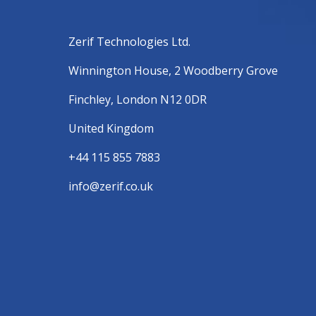
Zerif Technologies Ltd.
Winnington House, 2 Woodberry Grove
Finchley, London N12 0DR
United Kingdom
+44 115 855 7883
info@zerif.co.uk