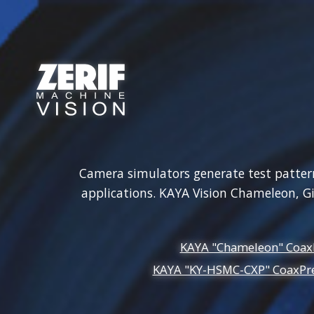
Zerif Technologies
Cameras
Frame Grabbers
Ca
Camera simulators generate test patterns
applications. KAYA Vision Chameleon, 
KAYA "Chameleon" Coax
KAYA "KY-HSMC-CXP" CoaxPre