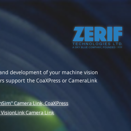
 855 7883
info@zerif.co.uk
Multi. Camera Recording
Custom Development
st and development of your machine vision
rs support the CoaXPress or CameraLink
mSim" Camera Link, CoaXPress
 VisionLink Camera Link