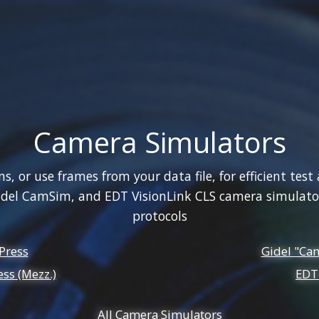
+44 115
 Homepage
Partners
Resources
Contact
mera Simulators
Extenders
IP Cores
FMC Boards
Camera Simulators
, or use frames from your data file, for efficient te
Gidel CamSim, and EDT VisionLink CLS camera simulato
protocols
Press
Gidel "Ca
ss (Mezz.)
EDT
All Camera Simulators