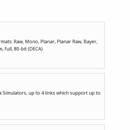
rmats: Raw, Mono, Planar, Planar Raw, Bayer,
 full, 80-bit (DECA)
Simulators, up to 4 links which support up to