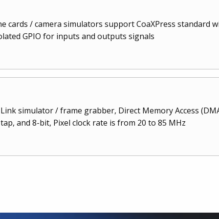
 cards / camera simulators support CoaXPress standard with
solated GPIO for inputs and outputs signals
Link simulator / frame grabber, Direct Memory Access (DMA
ap, and 8-bit, Pixel clock rate is from 20 to 85 MHz