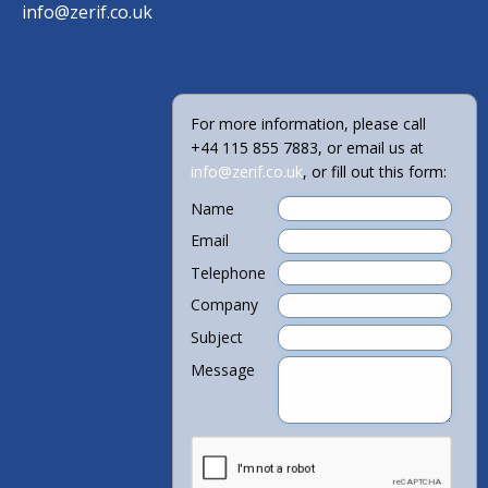
info@zerif.co.uk
For more information, please call
+44 115 855 7883, or email us at
info@zerif.co.uk
, or fill out this form:
Name
Email
Telephone
Company
Subject
Message