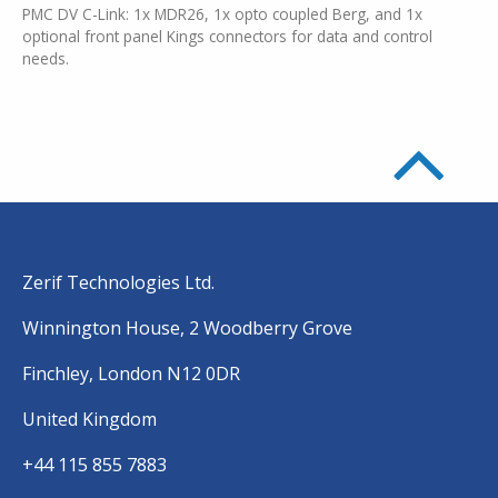
PMC DV C-Link: 1x MDR26, 1x opto coupled Berg, and 1x
optional front panel Kings connectors for data and control
needs.
Zerif Technologies Ltd.
Winnington House, 2 Woodberry Grove
Finchley, London N12 0DR
United Kingdom
+44 115 855 7883