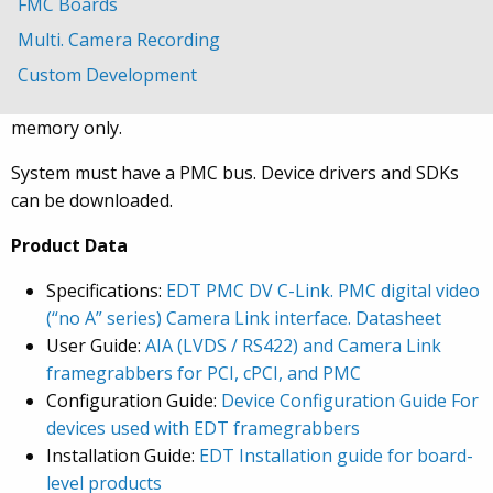
MDR-26 pin connector for a single base-mode camera.
FMC Boards
Multi. Camera Recording
The board fits in any PMC slot. Image capture and
display is in real-time, and camera speed, resolution, and
Custom Development
number of buffers is limited by your bandwidth and
memory only.
System must have a PMC bus. Device drivers and SDKs
can be downloaded.
Product Data
Specifications:
EDT PMC DV C-Link. PMC digital video
(“no A” series) Camera Link interface. Datasheet
User Guide:
AIA (LVDS / RS422) and Camera Link
framegrabbers for PCI, cPCI, and PMC
Configuration Guide:
Device Configuration Guide For
devices used with EDT framegrabbers
Installation Guide:
EDT Installation guide for board-
level products