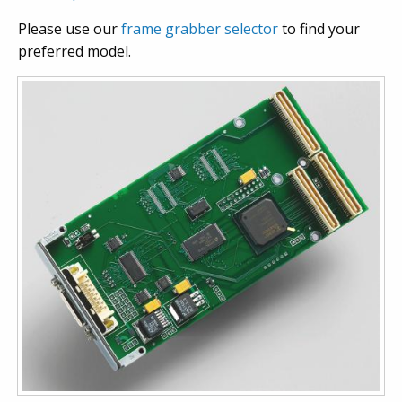
Please use our
frame grabber selector
to find your
preferred model.