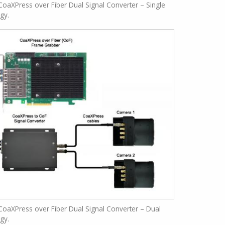
oaXPress over Fiber Dual Signal Converter – Single
ogy.
oaXPress over Fiber Dual Signal Converter – Dual
ogy.