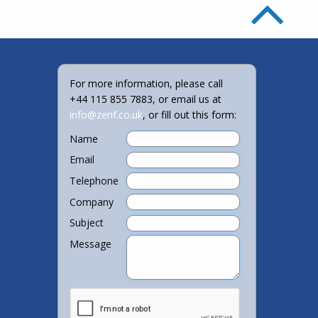
For more information, please call
+44 115 855 7883, or email us at
info@zerif.co.uk
, or fill out this form:
Name
Email
Telephone
Company
Subject
Message