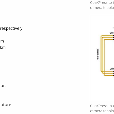
CoaXPress to C
camera topol
respectively
 m
 km
ion
rature
CoaXPress to C
camera topol