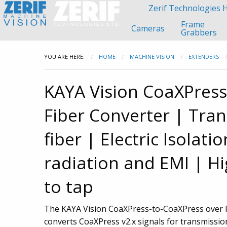
Zerif Technologies
Frame
Cameras
Grabbers
YOU ARE HERE:
HOME
MACHINE VISION
EXTENDERS
KAYA Vision CoaXPress
Fiber Converter
| Tran
fiber
| Electric Isolatio
radiation and EMI
| Hi
to tap
The KAYA Vision CoaXPress-to-CoaXPress over F
converts CoaXPress v2.x signals for transmissio