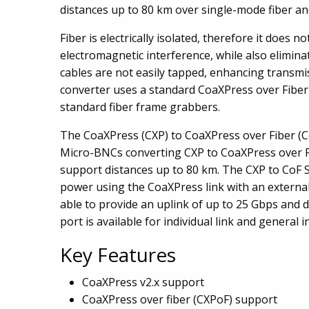
distances up to 80 km over single-mode fiber an
Fiber is electrically isolated, therefore it does n
electromagnetic interference, while also elimin
cables are not easily tapped, enhancing transmi
converter uses a standard CoaXPress over Fiber 
standard fiber frame grabbers.
The CoaXPress (CXP) to CoaXPress over Fiber (Co
Micro-BNCs converting CXP to CoaXPress over Fi
support distances up to 80 km. The CXP to CoF 
power using the CoaXPress link with an external
able to provide an uplink of up to 25 Gbps and 
port is available for individual link and general
Key Features
CoaXPress v2.x support
CoaXPress over fiber (CXPoF) support