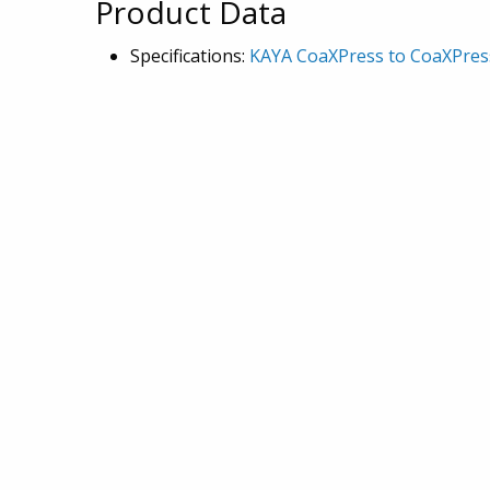
Product Data
Specifications:
KAYA CoaXPress to CoaXPress