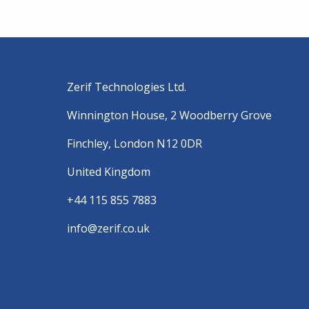
Zerif Technologies Ltd.
Winnington House, 2 Woodberry Grove
Finchley, London N12 0DR
United Kingdom
+44 115 855 7883
info@zerif.co.uk