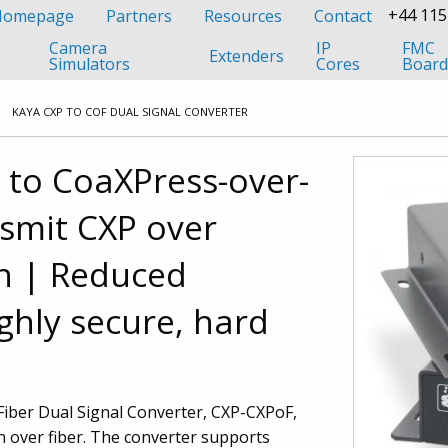
+44 115
 Homepage
Partners
Resources
Contact
Camera
IP
FMC
Extenders
Simulators
Cores
Board
KAYA CXP TO COF DUAL SIGNAL CONVERTER
 to CoaXPress-over-
smit CXP over
n
| Reduced
ghly secure, hard
iber Dual Signal Converter, CXP-CXPoF,
n over fiber. The converter supports