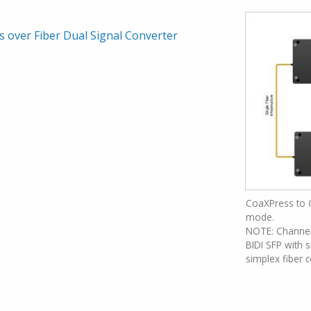
 over Fiber Dual Signal Converter
CoaXPress to 
mode.
NOTE: Channel 
BIDI SFP with s
simplex fiber 