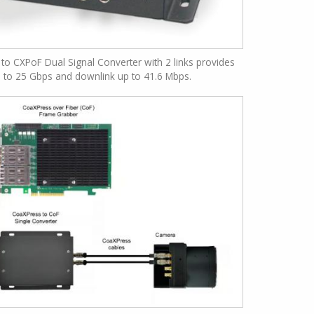
to CXPoF Dual Signal Converter with 2 links provides
p to 25 Gbps and downlink up to 41.6 Mbps.