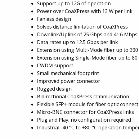
Support up to 12G of operation
Power over CoaXPress with 13 W per link
Fanless design
Solves distance limitation of CoaXPress
Downlink/Uplink of 25 Gbps and 41.6 Mbps 
Data rates up to 12.5 Gbps per link
Extension using Multi-Mode fiber up to 300
Extension using Single-Mode fiber up to 80
CWDM support
Small mechanical footprint
Improved power connector
Rugged design
Bidirectional CoaXPress communication
Flexible SFP+ module for fiber optic connect
Micro-BNC connector for CoaXPress links
Plug and Play, no configuration required
Industrial -40 °C to +80 °C operation tempe