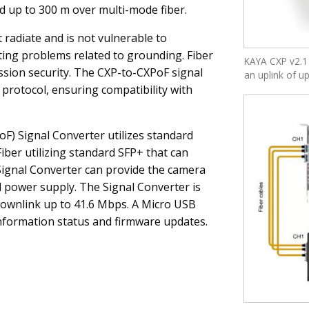
d up to 300 m over multi-mode fiber.
ot radiate and is not vulnerable to
ating problems related to grounding. Fiber
KAYA CXP v2.1 
ssion security. The CXP-to-CXPoF signal
an uplink of u
protocol, ensuring compatibility with
F) Signal Converter utilizes standard
ber utilizing standard SFP+ that can
Signal Converter can provide the camera
 power supply. The Signal Converter is
downlink up to 41.6 Mbps. A Micro USB
 information status and firmware updates.