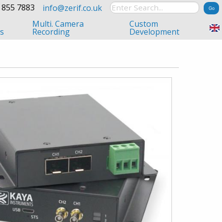
 855 7883
info@zerif.co.uk
Multi. Camera
Custom
s
Recording
Development