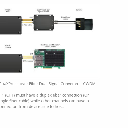
CoaXPress over Fiber Dual Signal Converter – CWDM
1 (CH1) must have a duplex fiber connection (Or
ingle fiber cable) while other channels can have a
connection from device side to host.