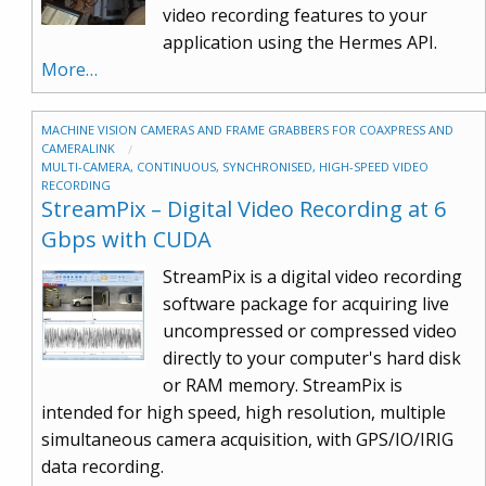
video recording features to your
application using the Hermes API.
More…
MACHINE VISION CAMERAS AND FRAME GRABBERS FOR COAXPRESS AND
CAMERALINK
MULTI-CAMERA, CONTINUOUS, SYNCHRONISED, HIGH-SPEED VIDEO
RECORDING
StreamPix – Digital Video Recording at 6
Gbps with CUDA
StreamPix is a digital video recording
software package for acquiring live
uncompressed or compressed video
directly to your computer's hard disk
or RAM memory. StreamPix is
intended for high speed, high resolution, multiple
simultaneous camera acquisition, with GPS/IO/IRIG
data recording.