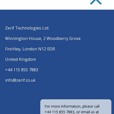
Zerif Technologies Ltd.
Winnington House, 2 Woodberry Grove
Finchley, London N12 0DR
United Kingdom
+44 115 855 7883
info@zerif.co.uk
For more information, please call
+44 115 855 7883, or email us at