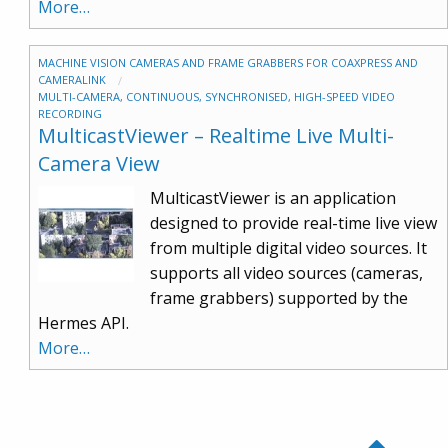
More…
MACHINE VISION CAMERAS AND FRAME GRABBERS FOR COAXPRESS AND
CAMERALINK
MULTI-CAMERA, CONTINUOUS, SYNCHRONISED, HIGH-SPEED VIDEO
RECORDING
MulticastViewer – Realtime Live Multi-
Camera View
MulticastViewer is an application
designed to provide real-time live view
from multiple digital video sources. It
supports all video sources (cameras,
frame grabbers) supported by the
Hermes API.
More…