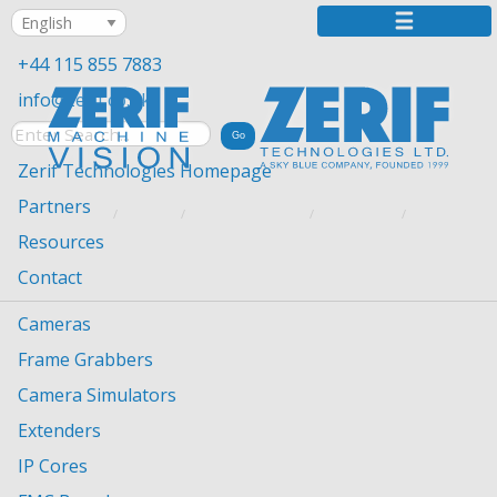
+44 115 855 7883
info@zerif.co.uk
Zerif Technologies Homepage
Partners
YOU ARE HERE:
HOME
MACHINE VISION
PARTNERS
NORPIX
Resources
Contact
Cameras
Frame Grabbers
Camera Simulators
Norpix
Extenders
NorPix, based in Montreal, Quebec, is the leading
IP Cores
developer of digital video recording software and