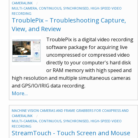
CAMERALINK
MULTI-CAMERA, CONTINUOUS, SYNCHRONISED, HIGH-SPEED VIDEO
RECORDING
TroublePix – Troubleshooting Capture,
View, and Review
TroublePix is a digital video recording
software package for acquiring live
uncompressed or compressed video
directly to your computer's hard disk
or RAM memory with high speed and
high resolution and multiple simultaneous cameras
and GPS/IO/IRIG data recording.
More…
MACHINE VISION CAMERAS AND FRAME GRABBERS FOR COAXPRESS AND
CAMERALINK
MULTI-CAMERA, CONTINUOUS, SYNCHRONISED, HIGH-SPEED VIDEO
RECORDING
StreamTouch - Touch Screen and Mouse