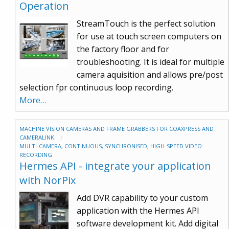
Operation
StreamTouch is the perfect solution
for use at touch screen computers on
the factory floor and for
troubleshooting. It is ideal for multiple
camera aquisition and allows pre/post
selection fpr continuous loop recording.
More…
MACHINE VISION CAMERAS AND FRAME GRABBERS FOR COAXPRESS AND
CAMERALINK
MULTI-CAMERA, CONTINUOUS, SYNCHRONISED, HIGH-SPEED VIDEO
RECORDING
Hermes API - integrate your application
with NorPix
Add DVR capability to your custom
application with the Hermes API
software development kit. Add digital