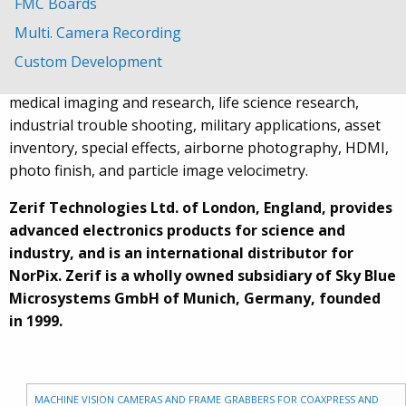
FMC Boards
solutions for high speed video recording using either
Multi. Camera Recording
single or multiple cameras or frame grabbers.
Custom Development
Applications include motion analysis and tracking,
medical imaging and research, life science research,
industrial trouble shooting, military applications, asset
inventory, special effects, airborne photography, HDMI,
photo finish, and particle image velocimetry.
Zerif Technologies Ltd. of London, England, provides
advanced electronics products for science and
industry, and is an international distributor for
NorPix. Zerif is a wholly owned subsidiary of Sky Blue
Microsystems GmbH of Munich, Germany, founded
in 1999.
MACHINE VISION CAMERAS AND FRAME GRABBERS FOR COAXPRESS AND